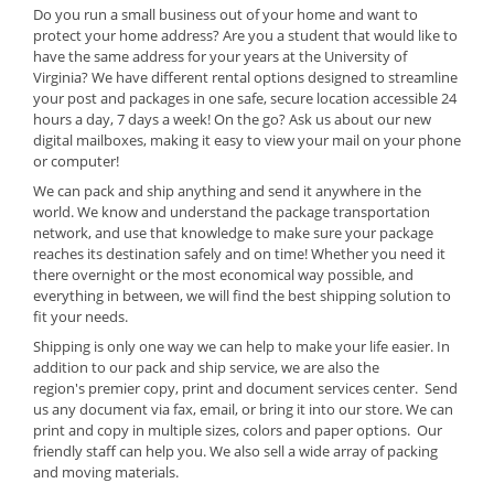
Do you run a small business out of your home and want to
protect your home address? Are you a student that would like to
have the same address for your years at the University of
Virginia? We have different rental options designed to streamline
your post and packages in one safe, secure location accessible 24
hours a day, 7 days a week! On the go? Ask us about our new
digital mailboxes, making it easy to view your mail on your phone
or computer!
We can pack and ship anything and send it anywhere in the
world. We know and understand the package transportation
network, and use that knowledge to make sure your package
reaches its destination safely and on time! Whether you need it
there overnight or the most economical way possible, and
everything in between, we will find the best shipping solution to
fit your needs.
Shipping is only one way we can help to make your life easier. In
addition to our pack and ship service, we are also
the
region's
premier copy, print and document services center. Send
us any document via fax, email, or bring it into our store. We can
print and copy in multiple sizes, colors and paper options. Our
friendly staff can help you. We also sell a wide array of packing
and moving materials.