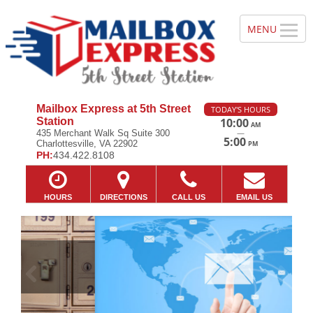
Mailbox Express at 5th Street
TODAY'S HOURS
Station
10:00
AM
—
435 Merchant Walk Sq Suite 300
5:00
Charlottesville, VA 22902
PM
PH:
434.422.8108
HOURS
DIRECTIONS
CALL US
EMAIL US
Previous
Ne