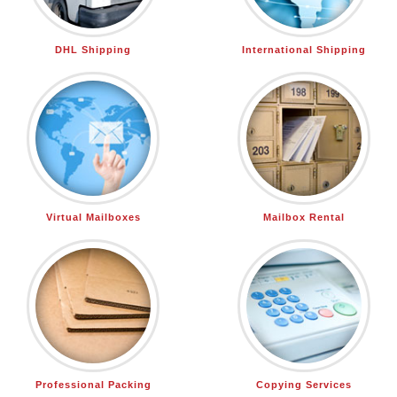
DHL Shipping
International Shipping
Virtual Mailboxes
Mailbox Rental
Professional Packing
Copying Services