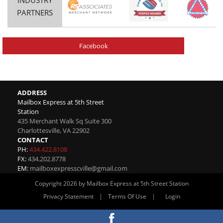
PARTNERS
Facebook
ADDRESS
Mailbox Express at 5th Street
Station
435 Merchant Walk Sq Suite 300
Charlottesville
,
VA
22902
CONTACT
PH:
434.422.8108
FX:
434.202.8778
EM:
mailboxexpresscville@gmail.com
Copyright 2026 by Mailbox Express at 5th Street Station
|
|
Privacy Statement
Terms Of Use
Login
Website By RS Websites