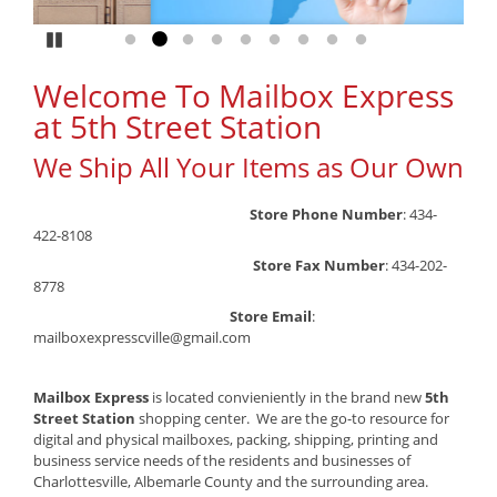
Pause
Go to slide 1
Go to slide 2
Go to slide 3
Go to slide 4
Go to slide 5
Go to slide 6
Go to slide 7
Go to slide 8
Go to slide 9
Welcome To Mailbox Express
at 5th Street Station
We Ship All Your Items as Our Own
Store Phone Number
: 434-
422-8108
Store Fax Number
: 434-202-
8778
Store Email
:
mailboxexpresscville@gmail.com
Mailbox Express
is
located convieniently in the brand new
5th
Street Station
shopping center. We are the go-to resource for
digital and physical mailboxes, packing, shipping, printing and
business service needs of the residents and businesses of
Charlottesville, Albemarle County and the surrounding area.