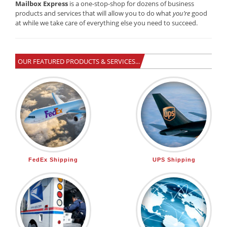
Mailbox Express
is a one-stop-shop for dozens of business
products and services that will allow you to do what
you’re
good
at while we take care of everything else you need to succeed.
OUR FEATURED PRODUCTS & SERVICES...
FedEx Shipping
UPS Shipping