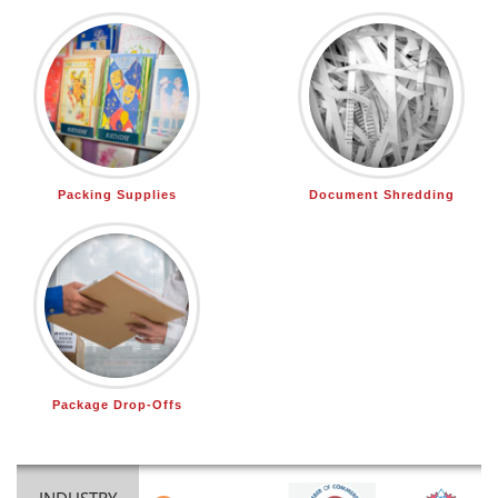
Packing Supplies
Document Shredding
Package Drop-Offs
INDUSTRY